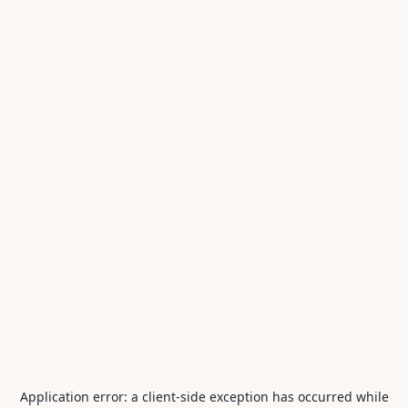
Application error: a
client
-side exception has occurred while