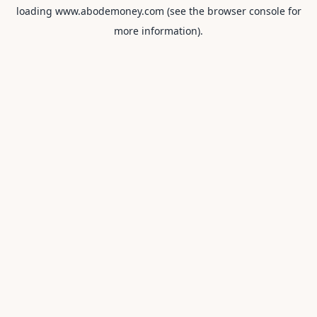
loading
www.abodemoney.com
(see the
browser console
for
more information).