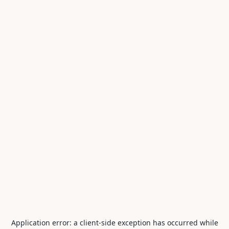
Application error: a
client
-side exception has occurred while