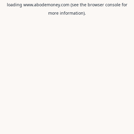
loading
www.abodemoney.com
(see the
browser console
for
more information).