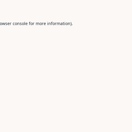
owser console
for more information).