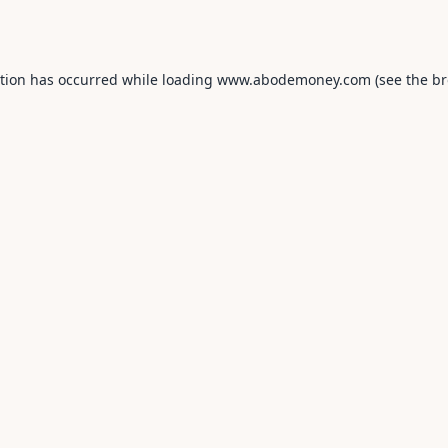
ption has occurred while loading
www.abodemoney.com
(see the
br