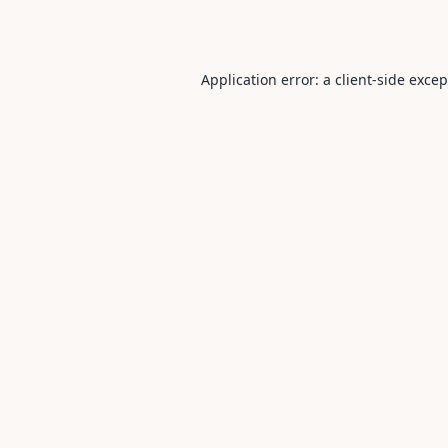
Application error: a
client
-side exce