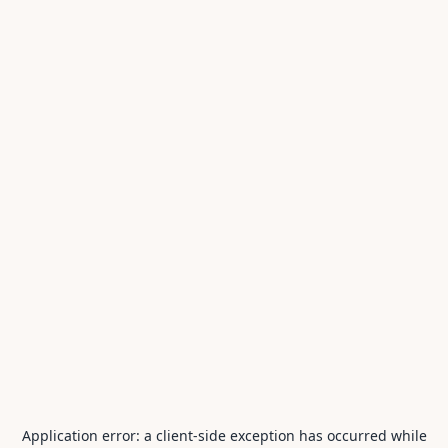
Application error: a
client
-side exception has occurred while