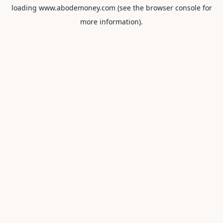
loading
www.abodemoney.com
(see the
browser console
for
more information).