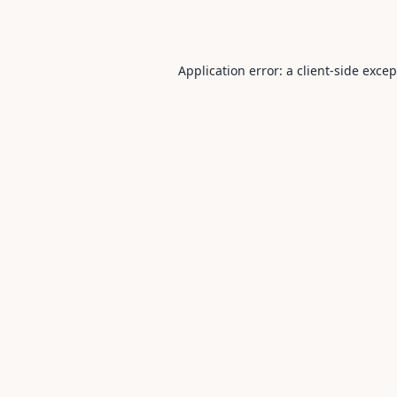
Application error: a
client
-side exce