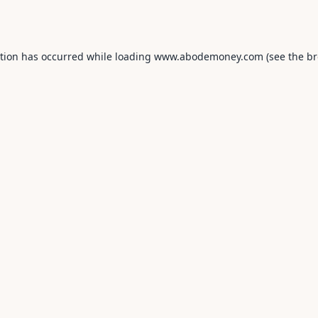
ption has occurred while loading
www.abodemoney.com
(see the
br