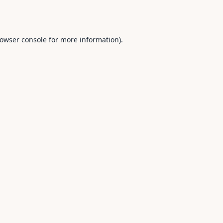
owser console
for more information).