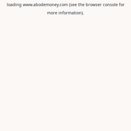
loading
www.abodemoney.com
(see the
browser console
for
more information).