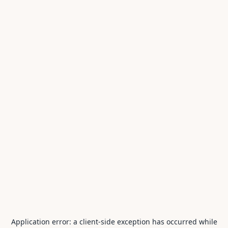
Application error: a
client
-side exception has occurred while